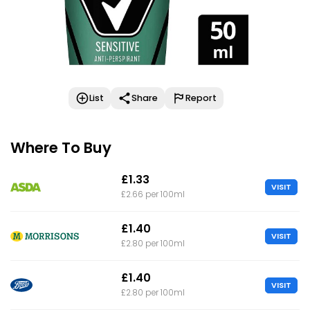
List
Share
Report
Where To Buy
£1.33
VISIT
£2.66 per 100ml
£1.40
VISIT
£2.80 per 100ml
£1.40
VISIT
£2.80 per 100ml