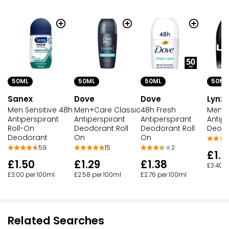
50ML
50ML
50ML
50ML
Sanex
Dove
Dove
Lynx
Men Sensitive 48h
Men+Care Classic
48h Fresh
Men R
Antiperspirant
Antiperspirant
Antiperspirant
Antipe
Roll-On
Deodorant Roll
Deodorant Roll
Deodo
Deodorant
On
On
59
15
2
£1.7
£1.50
£1.29
£1.38
£3.40 p
£3.00 per 100ml
£2.58 per 100ml
£2.76 per 100ml
Related Searches