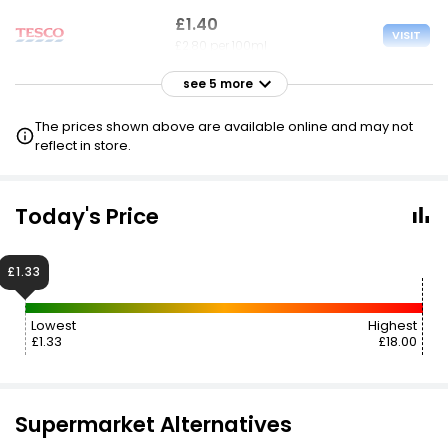
£1.40
VISIT
£2.80 per 100ml
see 5 more
£1.40
VISIT
£2.80 per 100ml
The prices shown above are available online and may not
reflect in store.
£1.60
VISIT
£3.20 per 100ml
Today's Price
£2.00
VISIT
£4.00 per 100ml
£1.33
£4.49
VISIT
Lowest
Highest
£8.98 per 100ml
£1.33
£18.00
Supermarket Alternatives