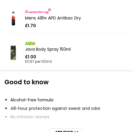
Mens 48hr APD Antibac Dry
£1.70
Java Body Spray 150ml
£1.00
£0.67 per 100ml
Good to know
Alcohol-free formula
48-hour protection against sweat and odor
No irritation worries
MotionSense technology releases fragrance when you
move
see more