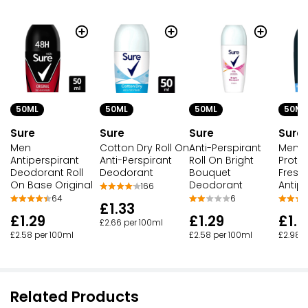
50ML
50ML
50ML
50ML
Sure
Sure
Sure
Sure
Men
Cotton Dry Roll On
Anti-Perspirant
Men 
Antiperspirant
Anti-Perspirant
Roll On Bright
Protec
Deodorant Roll
Deodorant
Bouquet
Fresh
On Base Original
Deodorant
Antipe
166
64
6
£1.33
£1.29
£1.29
£1.4
£2.66 per 100ml
£2.58 per 100ml
£2.58 per 100ml
£2.98 p
Related Products