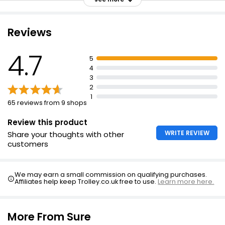
Sandalwood, patchouli, and vanilla fragrance
Works harder when you work hard
Reviews
All-day freshness
4.7
Even coverage on both underarms
5
4
Always protected and confident
3
Suitable for everyday use
2
1
65 reviews from 9 shops
Review this product
WRITE REVIEW
Share your thoughts with other
customers
We may earn a small commission on qualifying purchases.
Affiliates help keep Trolley.co.uk free to use.
Learn more here.
More From Sure