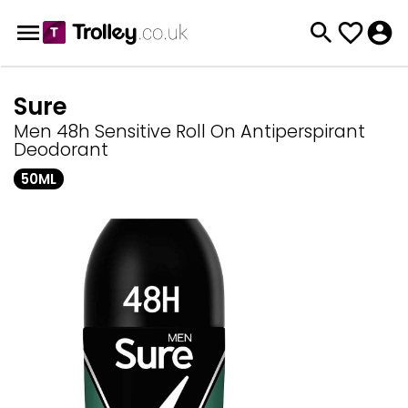
Sure
Men 48h Sensitive Roll On Antiperspirant
Deodorant
50ML