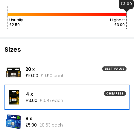
£3.00
Usually
Highest
£2.50
£3.00
Sizes
20 x
BEST VALUE
£10.00
£0.50 each
4 x
CHEAPEST
£3.00
£0.75 each
8 x
£5.00
£0.63 each