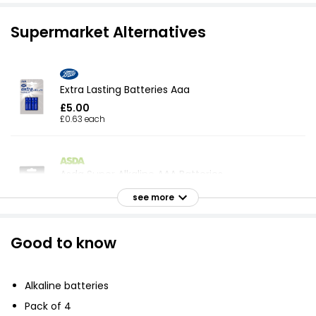
Supermarket Alternatives
Extra Lasting Batteries Aaa
£5.00
£0.63 each
Asda Super Alkaline AAA Batteries
£1.93
see more
£0.48 each
Good to know
Home Extra Long Life AAA4 Alk Batteries
£3.70
Alkaline batteries
Pack of 4