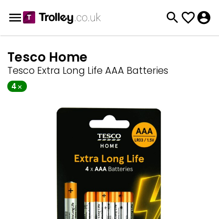
Tesco Home
Tesco Extra Long Life AAA Batteries
4