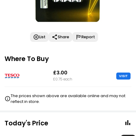
List
Share
Report
Where To Buy
£3.00
VISIT
£0.75 each
The prices shown above are available online and may not
reflect in store.
Today's Price