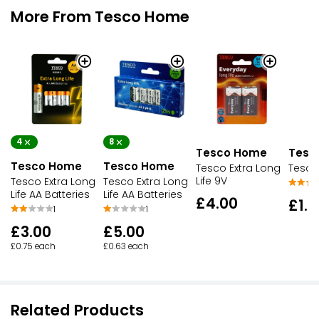
More From Tesco Home
4
8
Tesco Home
Tesc
Tesco Home
Tesco Home
Tesco Extra Long
Tesco
Life 9V
Tesco Extra Long
Tesco Extra Long
Life AA Batteries
Life AA Batteries
£4.00
£1.7
1
1
£3.00
£5.00
£0.75 each
£0.63 each
Related Products