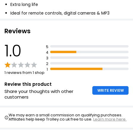
Extra long life
AAA Battery
Ideal for remote controls, digital cameras & MP3
£6.00
players
Reviews
Tesco Extra Long Life AA Batteries
1.0
5
£3.00
4
£0.75 each
3
2
1
1 reviews from 1 shop
Review this product
WRITE REVIEW
Share your thoughts with other
customers
We may earn a small commission on qualifying purchases.
Affiliates help keep Trolley.co.uk free to use.
Learn more here.