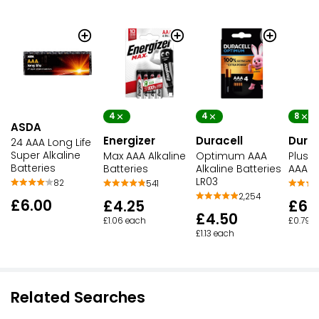
4
4
8
ASDA
Energizer
Duracell
Durac
24 AAA Long Life
Super Alkaline
Max AAA Alkaline
Optimum AAA
Plus 
Batteries
Batteries
Alkaline Batteries
AAA 8
LR03
82
541
2,254
£6.00
£4.25
£6.
£4.50
£1.06 each
£0.79 
£1.13 each
Related Searches