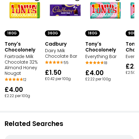
180G
360G
180G
90G
Tony's
Cadbury
Tony's
Tony
Chocolonely
Chocolonely
Choc
Dairy Milk
Chocolate Bar
Fairtrade Milk
Everything Bar
Every
Chocolate 32%
55
18
£2.
Almond Honey
£1.50
£4.00
Nougat
£2.50 p
£0.42 per 100g
£2.22 per 100g
12
£4.00
£2.22 per 100g
Related Searches