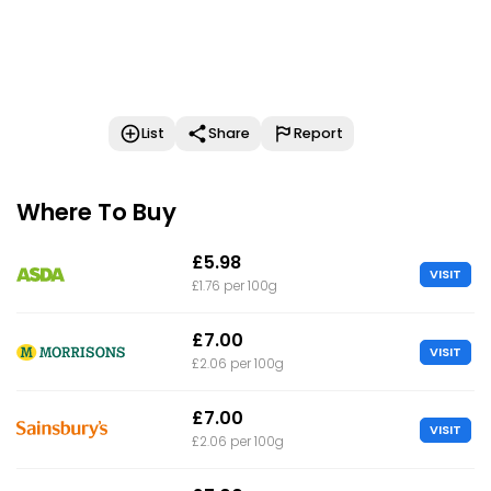
List
Share
Report
Where To Buy
£5.98
VISIT
£1.76 per 100g
£7.00
VISIT
£2.06 per 100g
£7.00
VISIT
£2.06 per 100g