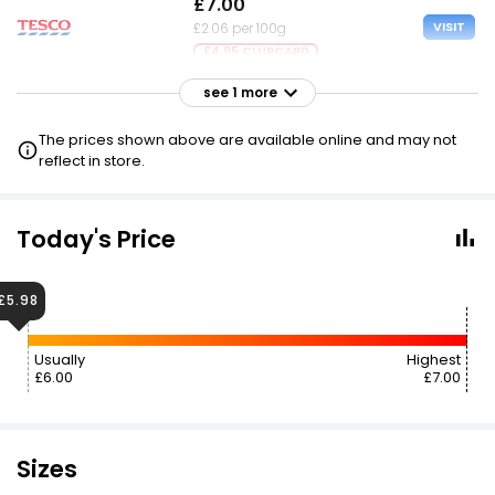
£7.00
VISIT
£2.06 per 100g
£4.95 CLUBCARD
see 1 more
£8.50
VISIT
£2.50 per 100g
The prices shown above are available online and may not
reflect in store.
Today's Price
£5.98
Usually
Highest
£6.00
£7.00
Sizes