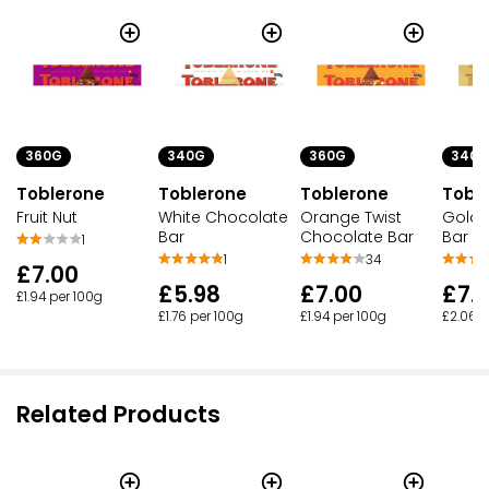
360G
340G
360G
340G
Toblerone
Toblerone
Toblerone
Tobl
Fruit Nut
White Chocolate
Orange Twist
Gold 
Bar
Chocolate Bar
Bar
1
1
34
£7.00
£5.98
£7.00
£7.
£1.94 per 100g
£1.76 per 100g
£1.94 per 100g
£2.06 p
Related Products