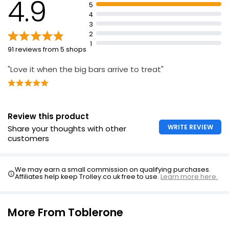
4.9
5
4
3
2
1
91 reviews from 5 shops
"Love it when the big bars arrive to treat"
Review this product
WRITE REVIEW
Share your thoughts with other
customers
We may earn a small commission on qualifying purchases.
Affiliates help keep Trolley.co.uk free to use.
Learn more here.
More From Toblerone