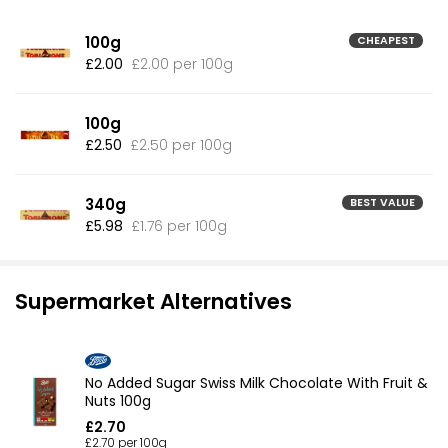
100g
CHEAPEST
£2.00
£2.00 per 100g
100g
£2.50
£2.50 per 100g
340g
BEST VALUE
£5.98
£1.76 per 100g
Supermarket Alternatives
No Added Sugar Swiss Milk Chocolate With Fruit &
Nuts 100g
£2.70
£2.70 per 100g