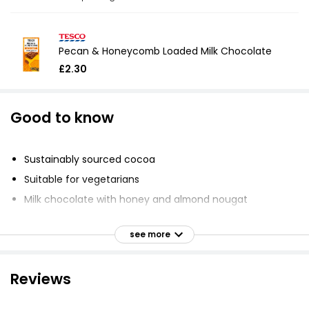
Pecan & Honeycomb Loaded Milk Chocolate
£2.30
Good to know
Sustainably sourced cocoa
Suitable for vegetarians
Milk chocolate with honey and almond nougat
Dare to be different
see more
Embrace uniqueness
Unleash ingenuity
Reviews