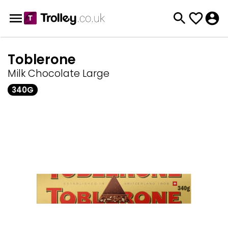
Toblerone
Milk Chocolate Large
340G