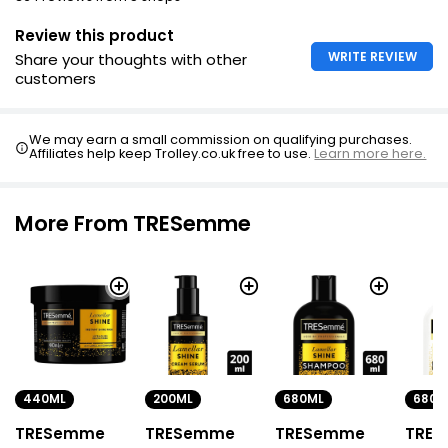
Style with favorite Tresemme styling products
Review this product
WRITE REVIEW
Share your thoughts with other
customers
We may earn a small commission on qualifying purchases.
Affiliates help keep Trolley.co.uk free to use.
Learn more here.
More From TRESemme
440ML
680ML
680M
200ML
TRESemme
TRESemme
TRE
TRESemme