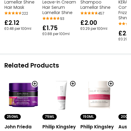
Lamellar Shine
Shampoo
KERAT
Leave-In Cream
Hair Mask
Lamellar Shine
Condit
Hair Serum
Frizz 
Lamellar Shine
222
457
Shine
93
£2.12
£2.00
£1.75
£0.48 per 100ml
£0.29 per 100ml
£2.
£0.88 per 100ml
£0.29 p
Related Products
250ML
75ML
150ML
200M
John Frieda
Philip Kingsley
Philip Kingsley
Auss