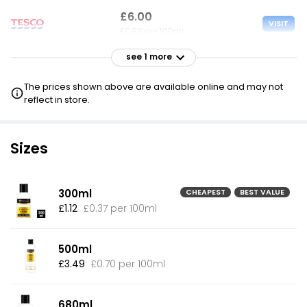
£6.00
VISIT
£0.88 per 100ml
see 1 more
The prices shown above are available online and may not
reflect in store.
Sizes
300ml
CHEAPEST
BEST VALUE
£1.12
£0.37 per 100ml
500ml
£3.49
£0.70 per 100ml
680ml