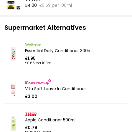
£4.00
£0.59 per 100ml
Supermarket Alternatives
Essential Daily Conditioner 300ml
£1.95
£0.65 per 100ml
Vita Soft Leave In Conditioner
£3.00
Apple Conditioner 500ml
£0.79