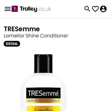
TRESemme
Lamellar Shine Conditioner
680ML