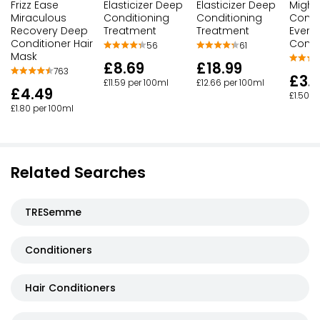
Frizz Ease
Elasticizer Deep
Elasticizer Deep
Might
Miraculous
Conditioning
Conditioning
Condit
Recovery Deep
Treatment
Treatment
Every
Conditioner Hair
Condi
56
61
Mask
£8.69
£18.99
763
£3.
£11.59 per 100ml
£12.66 per 100ml
£4.49
£1.50 p
£1.80 per 100ml
Related Searches
TRESemme
Conditioners
Hair Conditioners