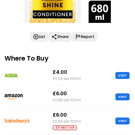
List
Share
Report
Where To Buy
£4.00
VISIT
£0.59 per 100ml
£6.00
VISIT
£0.88 per 100ml
£6.00
VISIT
£0.88 per 100ml
£4 NECTAR