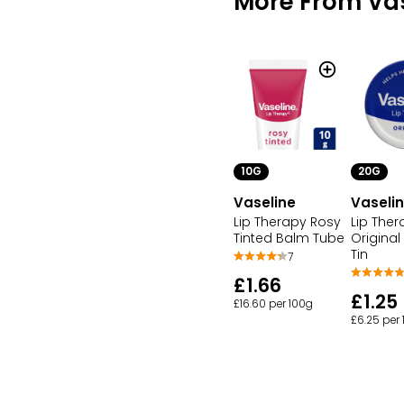
More From Vas
10G
20G
Vaseline
Vaseli
Lip Therapy Rosy
Lip Ther
Tinted Balm Tube
Original
Tin
7
£1.66
£1.25
£16.60 per 100g
£6.25 per