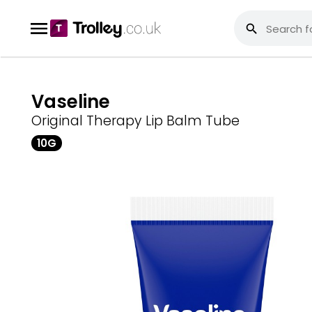
Vaseline
Original Therapy Lip Balm Tube
10G