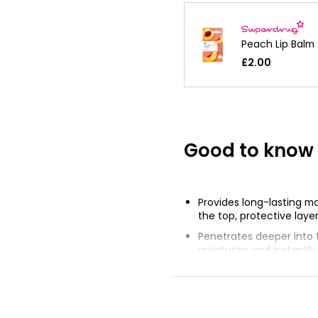
Peach Lip Balm
£2.00
Good to know
Provides long-lasting mo
the top, protective layer
Penetrates deeper into t
moisturise and instantl
soothe chapped, dry lip
Protects from the drying
wind and cold weather