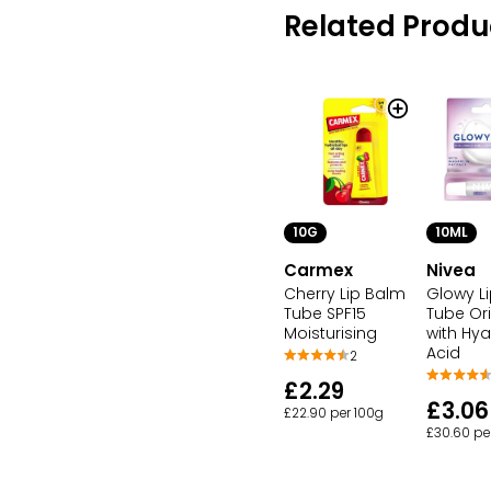
Related Produ
10G
10ML
Carmex
Nivea
Cherry Lip Balm
Glowy L
Tube SPF15
Tube Ori
Moisturising
with Hya
Acid
2
£2.29
£3.06
£22.90 per 100g
£30.60 pe