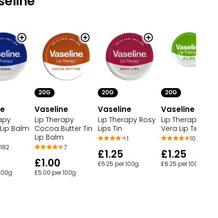
eline
20G
20G
20G
Vaseline
Vaseline
ne
Vaseline
Lip Therapy
Lip Therapy Aloe
apy
Lip Therapy Rosy
Cocoa Butter Tin
Vera Lip Tin
 Lip Balm
Lips Tin
Lip Balm
105
1
7
182
£1.25
£1.25
£1.00
£6.25 per 100g
£6.25 per 100g
£5.00 per 100g
 100g