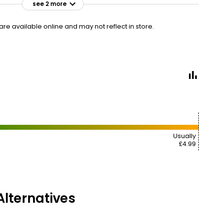
see 2 more
£2.50
VISIT
£25.00 per 100g
e available online and may not reflect in store.
£4.99
VISIT
£49.90 per 100g
Usually
£4.99
lternatives