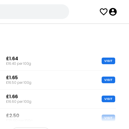
£1.64
VISIT
£16.40 per 100g
£1.65
VISIT
£16.50 per 100g
£1.66
VISIT
£16.60 per 100g
£2.50
VISIT
£25.00 per 100g