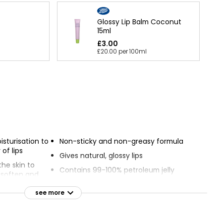
Glossy Lip Balm Coconut
15ml
£3.00
£20.00 per 100ml
isturisation to
Non-sticky and non-greasy formula
 of lips
Gives natural, glossy lips
he skin to
Contains 99-100% petroleum jelly
y soften and
s
Clinically proven to help heal dry or
see more
damaged skin
 effects of
Comes in a convenient tube with
slanted tip for easy application