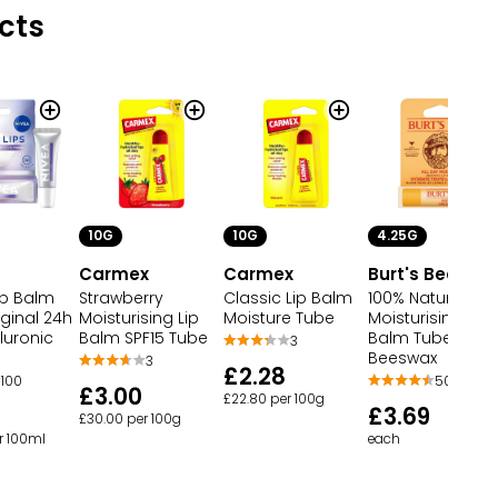
cts
10G
10G
4.25G
Carmex
Carmex
Burt's Bees
Strawberry
Classic Lip Balm
100% Natural
ip Balm
Moisturising Lip
Moisture Tube
Moisturising Lip
ginal 24h
Balm SPF15 Tube
Balm Tube
luronic
3
Beeswax
3
£2.28
50,850
100
£3.00
£22.80 per 100g
£3.69
£30.00 per 100g
each
r 100ml