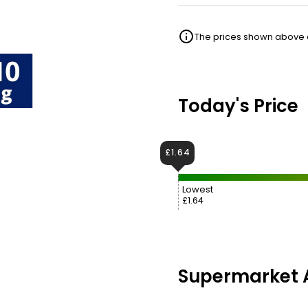
The prices shown above ar
Today's Price
£1.64
Lowest
£1.64
Supermarket A