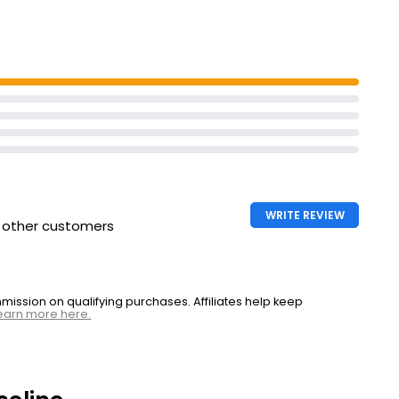
tantly soften
WRITE REVIEW
h other customers
ssion on qualifying purchases. Affiliates help keep
earn more here.