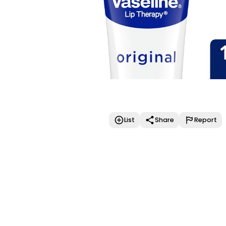
List
Share
Report