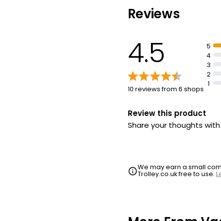
Locks in moisture to ins
and soothe dry lips
Reviews
4.5
5
4
3
2
1
10 reviews from 6 shops
Review this product
Share your thoughts wit
We may earn a small commi
Trolley.co.uk free to use.
L