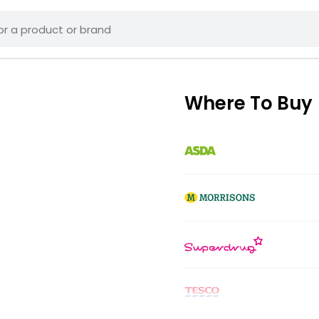
Where To Buy