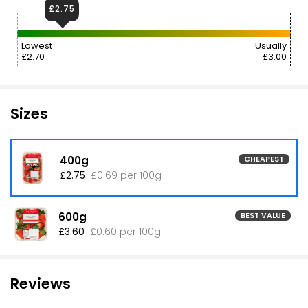
£2.75
Lowest
Usually
£2.70
£3.00
Sizes
400g
CHEAPEST
£2.75
£0.69 per 100g
600g
BEST VALUE
£3.60
£0.60 per 100g
Reviews