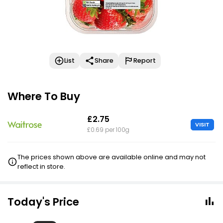
List
Share
Report
Where To Buy
£2.75
VISIT
£0.69 per 100g
The prices shown above are available online and may not
reflect in store.
Today's Price