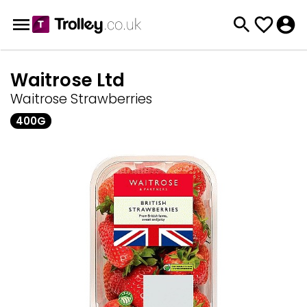
Waitrose Ltd
Waitrose Strawberries
400G