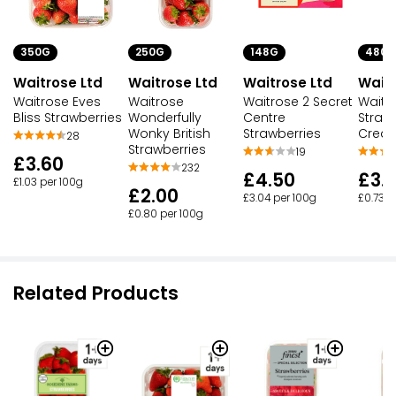
350G
250G
148G
480M
Waitrose Ltd
Waitrose Ltd
Waitrose Ltd
Waitr
Waitrose Eves
Waitrose
Waitrose 2 Secret
Waitr
Bliss Strawberries
Wonderfully
Centre
Straw
Wonky British
Strawberries
Cream
28
Strawberries
19
£3.60
232
£4.50
£3.
£1.03 per 100g
£2.00
£3.04 per 100g
£0.73 p
£0.80 per 100g
Related Products