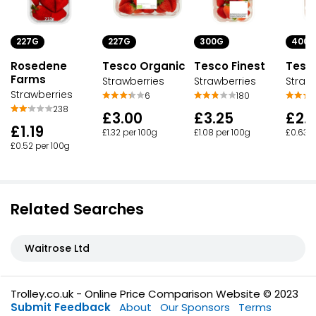
227G
300G
400G
227G
Rosedene
Tesco Finest
Tesc
Tesco Organic
Farms
Strawberries
Straw
Strawberries
Strawberries
180
6
238
£3.25
£2.
£3.00
£1.19
£1.08 per 100g
£0.63 p
£1.32 per 100g
£0.52 per 100g
Related Searches
Waitrose Ltd
Trolley.co.uk - Online Price Comparison Website © 2023
Submit Feedback
About
Our Sponsors
Terms