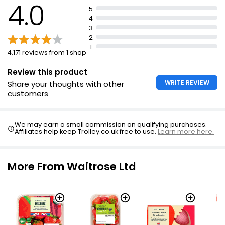
4.0
5
4
3
2
1
4,171 reviews from 1 shop
Review this product
WRITE REVIEW
Share your thoughts with other
customers
We may earn a small commission on qualifying purchases.
Affiliates help keep Trolley.co.uk free to use.
Learn more here.
More From Waitrose Ltd