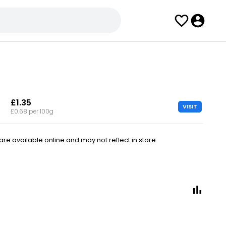
£1.35
VISIT
£0.68 per 100g
e available online and may not reflect in store.