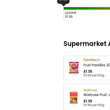
Lowest
£1.35
Supermarket A
Fruit Pastilles 
£1.35
£0.68 per 100g
Waitrose Fruit J
£1.35
£0.68 per 100g