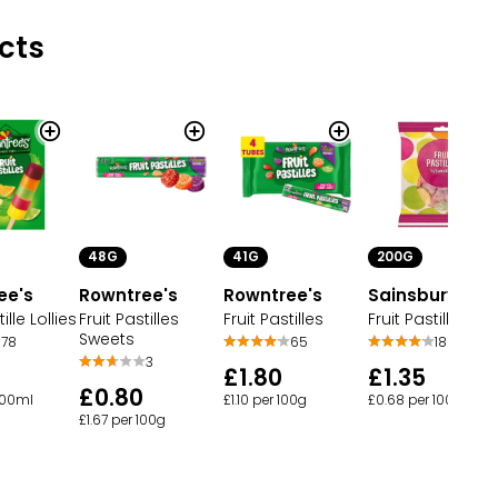
cts
200G
48G
41G
ee's
Sainsbury's
Rowntree's
Rowntree's
ille Lollies
Fruit Pastilles
Fruit Pastilles
Fruit Pastilles
Sweets
78
18
65
3
£1.35
£1.80
£0.80
 100ml
£0.68 per 100g
£1.10 per 100g
£1.67 per 100g