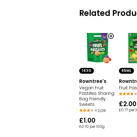
Related Produ
143G
65ML
Rowntree's
Rowntr
Vegan Fruit
Fruit Past
Pastilles Sharing
Bag Friendly
£2.00
Sweets
£0.77 per
2,128
£1.00
£0.70 per 100g