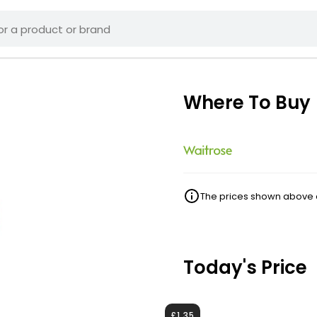
Where To Buy
The prices shown above ar
Today's Price
£1.35