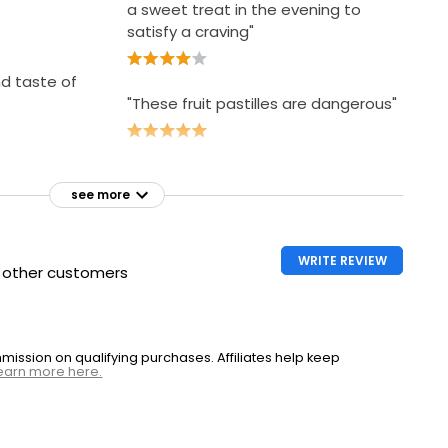
a sweet treat in the evening to
satisfy a craving"
nd taste of
"These fruit pastilles are dangerous"
see more
WRITE REVIEW
h other customers
ssion on qualifying purchases. Affiliates help keep
earn more here.