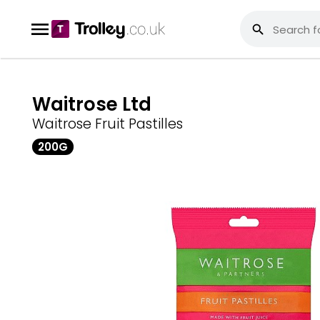
Waitrose Ltd
Waitrose Fruit Pastilles
200G