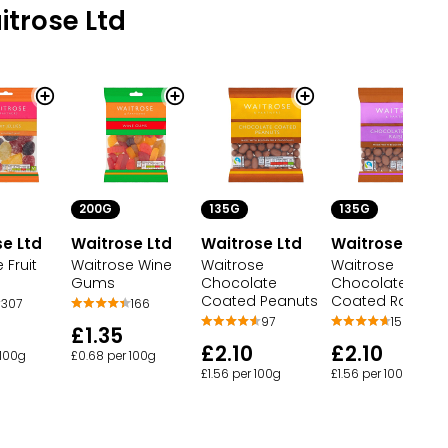
trose Ltd
200G
135G
135G
e Ltd
Waitrose Ltd
Waitrose Ltd
Waitrose Ltd
 Fruit
Waitrose Wine
Waitrose
Waitrose
Gums
Chocolate
Chocolate
Coated Peanuts
Coated Raisins
307
166
97
159
£1.35
£2.10
£2.10
 100g
£0.68 per 100g
£1.56 per 100g
£1.56 per 100g