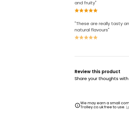
and fruity"
"These are really tasty a
natural flavours"
Review this product
Share your thoughts wit
We may earn a small commi
Trolley.co.uk free to use.
L