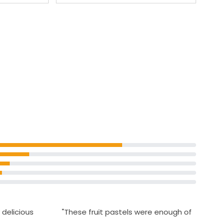
 delicious
"These fruit pastels were enough of