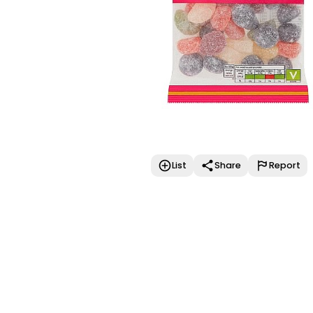
List
Share
Report