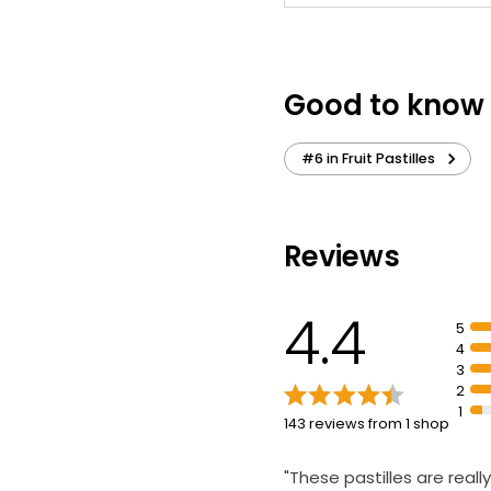
Good to know
#6 in Fruit Pastilles
Reviews
4.4
5
4
3
2
1
143 reviews from 1 shop
"These pastilles are really