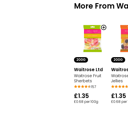
More From Wai
200G
200G
Waitrose Ltd
Waitros
Waitrose Fruit
Waitrose
Sherbets
Jellies
157
£1.35
£1.35
£0.68 per 100g
£0.68 per