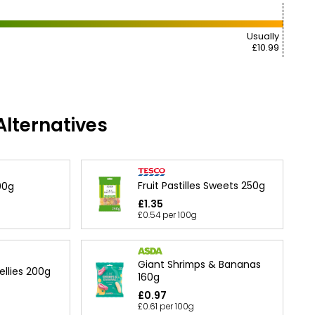
Usually
£10.99
lternatives
Fruit Pastilles Sweets 250g
200g
£1.35
£0.54 per 100g
Giant Shrimps & Bananas
ellies 200g
160g
£0.97
£0.61 per 100g