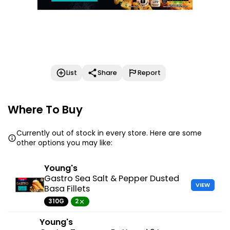
List
Share
Report
Where To Buy
Currently out of stock in every store. Here are some
other options you may like:
Young's
Gastro Sea Salt & Pepper Dusted
VIEW
Basa Fillets
310G
2
Young's