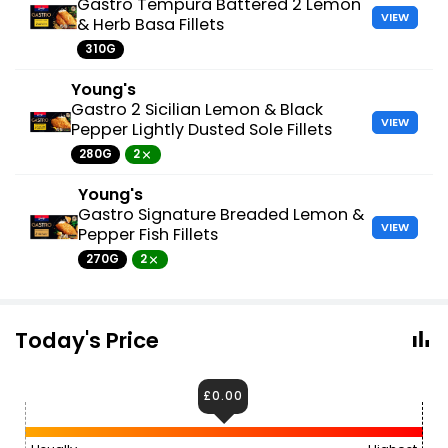
Gastro Tempura Battered 2 Lemon
VIEW
& Herb Basa Fillets
310G
Young's
Gastro 2 Sicilian Lemon & Black
VIEW
Pepper Lightly Dusted Sole Fillets
280G
2
Young's
Gastro Signature Breaded Lemon &
VIEW
Pepper Fish Fillets
270G
2
Today's Price
£0.00