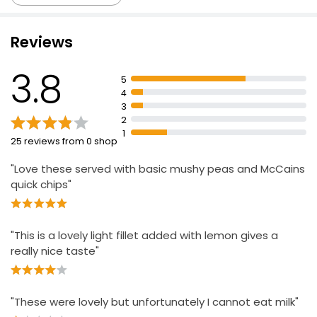
Reviews
Basa Fillets 500g
£3.50
3.8
£0.70 per 100g
5
4
3
2
2 Dusted Lemon & Parsley Yellowfin Sole Fillets
1
25 reviews from 0 shop
250g
£4.00
"Love these served with basic mushy peas and McCains
£1.60 per 100g
quick chips"
Waitrose Lightly Dusted Cod 270g
"This is a lovely light fillet added with lemon gives a
£6.50
really nice taste"
£2.41 per 100g
"These were lovely but unfortunately I cannot eat milk"