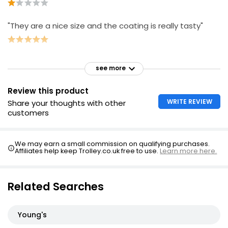
"They are a nice size and the coating is really tasty"
see more
Review this product
WRITE REVIEW
Share your thoughts with other
customers
We may earn a small commission on qualifying purchases.
Affiliates help keep Trolley.co.uk free to use.
Learn more here.
Related Searches
Young's