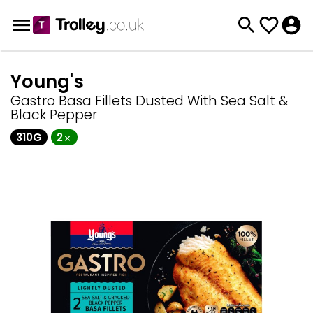
Young's
Gastro Basa Fillets Dusted With Sea Salt &
Black Pepper
310G
2