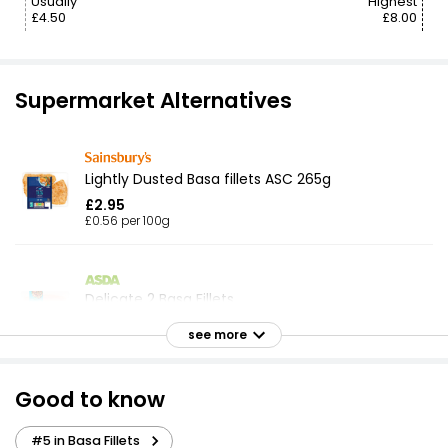
Usually
Highest
£4.50
£8.00
Supermarket Alternatives
Lightly Dusted Basa fillets ASC 265g
£2.95
£0.56 per 100g
Delicate 2 Basa Fillets
£2.75
see more
Good to know
Basa Fillets
£2.59
#5 in Basa Fillets