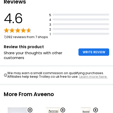
Reviews
Unscented
4.6
Sun Protect After Sun Body Butter 24 Hour
Formulated with prebiotic colloidal oatmeal
5
Moisturisation 200ml
4
£5.00
3
£2.50 per 100ml
2
1
7,092 reviews from 7 shops
Review this product
WRITE REVIEW
Share your thoughts with other
customers
We may earn a small commission on qualifying purchases.
Affiliates help keep Trolley.co.uk free to use.
Learn more here.
More From Aveeno