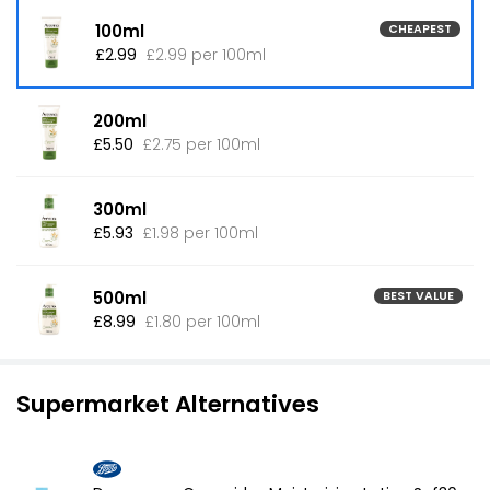
100ml
CHEAPEST
£2.99
£2.99 per 100ml
200ml
£5.50
£2.75 per 100ml
300ml
£5.93
£1.98 per 100ml
500ml
BEST VALUE
£8.99
£1.80 per 100ml
Supermarket Alternatives