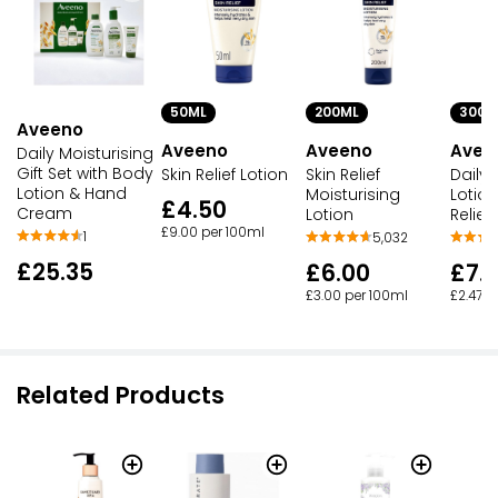
50ML
200ML
300M
Aveeno
Aveeno
Aveeno
Avee
Daily Moisturising
Gift Set with Body
Skin Relief Lotion
Skin Relief
Daily 
Lotion & Hand
Moisturising
Lotio
£4.50
Cream
Lotion
Relief
£9.00 per 100ml
1
5,032
£25.35
£6.00
£7.
£3.00 per 100ml
£2.47 p
Related Products