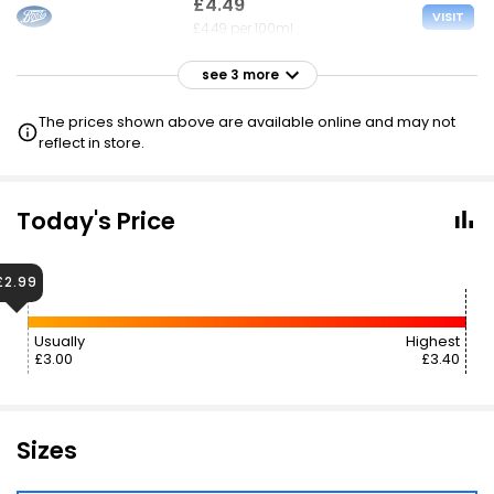
£4.49
VISIT
£4.49 per 100ml
see 3 more
£4.49
VISIT
£4.49 per 100ml
The prices shown above are available online and may not
reflect in store.
£4.50
VISIT
£4.50 per 100ml
3 FOR 2
Today's Price
£6.99
£6.22
VISIT
£2.99
£6.99 per 100ml
Usually
Highest
£3.00
£3.40
Sizes