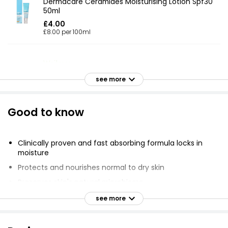
Dermacare Ceramides Moisturising Lotion Spf30
50ml
£4.00
£8.00 per 100ml
Waitrose Pure Body Lotion 250ml
see more
£3.50
£1.40 per 100ml
Good to know
Extracts Aloe Vera Body Lotion 400ml
Clinically proven and fast absorbing formula locks in
£1.85
moisture
£0.46 per 100ml
Protects and nourishes normal to dry skin
Preserves skin's natural microbiome
Moisturises for 24 hours
Moisturising Body Lotion
see more
£1.85
Reinforces skin's natural barrier
Suitable for sensitive skin