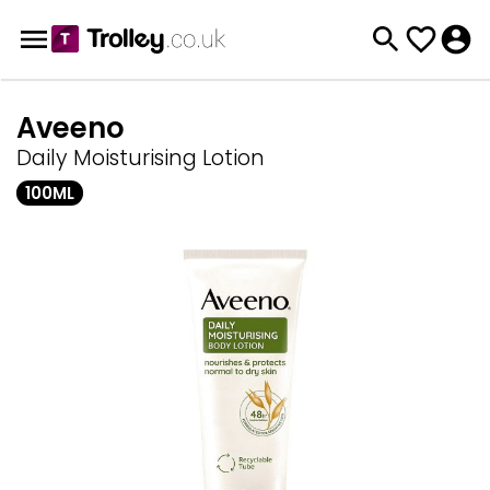
Aveeno
Daily Moisturising Lotion
100ML