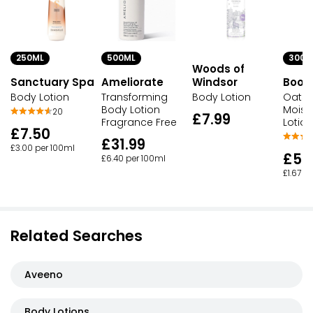
250ML
300M
500ML
Woods of
Sanctuary Spa
Windsor
Boot
Ameliorate
Body Lotion
Body Lotion
Oats 
Transforming
Moistu
Body Lotion
20
£7.99
Lotion
Fragrance Free
£7.50
£31.99
£3.00 per 100ml
£5.
£6.40 per 100ml
£1.67 p
Related Searches
Aveeno
Body Lotions