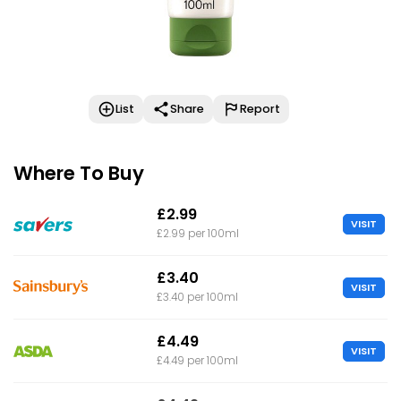
List
Share
Report
Where To Buy
£2.99
VISIT
£2.99 per 100ml
£3.40
VISIT
£3.40 per 100ml
£4.49
VISIT
£4.49 per 100ml