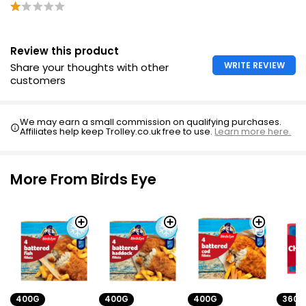
Golden 2 Breaded Cod Fillets
Review this product
£4.50
WRITE REVIEW
Share your thoughts with other
customers
We may earn a small commission on qualifying purchases.
Affiliates help keep Trolley.co.uk free to use.
Learn more here.
More From Birds Eye
400G
400G
400G
360G