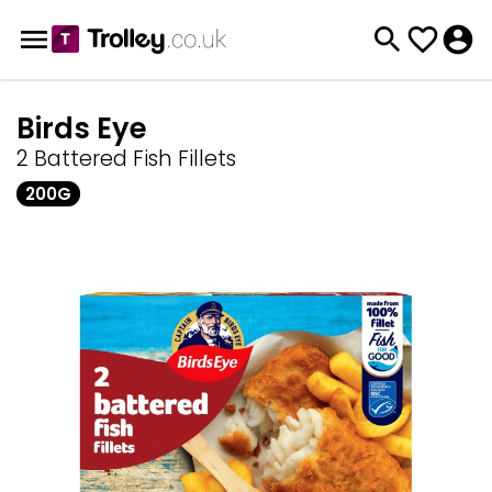
Birds Eye
2 Battered Fish Fillets
200G