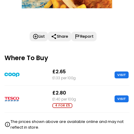
List
Share
Report
Where To Buy
£2.65
VISIT
£1.33 per 100g
£2.80
VISIT
£1.40 per 100g
4 FOR £5
The prices shown above are available online and may not
reflect in store.