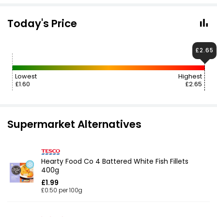
Today's Price
£2.65
Lowest
Highest
£1.60
£2.65
Supermarket Alternatives
Hearty Food Co 4 Battered White Fish Fillets
400g
£1.99
£0.50 per 100g