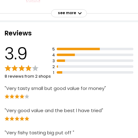
Battered 4 Cod Skinless Boneless Fillets 440g
see more
£4.50
£1.02 per 100g
Reviews
3.9
Battered Cod 500g
5
£5.00
4
£0.25 per 100g
3
2
1
8 reviews from 2 shops
Savers Battered Whitefish
"Very tasty small but good value for money"
£2.49
"Very good value and the best l have tried"
No.1 Bubbly Beer Battered Haddock Fillets 365g
£8.20
£2.25 per 100g
"Very fishy tasting big put off "