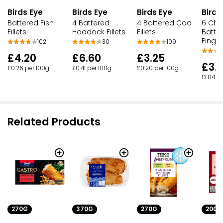
Birds Eye
Birds Eye
Birds Eye
Birds
Battered Fish
4 Battered
4 Battered Cod
6 Chu
Fillets
Haddock Fillets
Fillets
Batter
Finge
102
30
109
£4.20
£6.60
£3.25
£3.
£0.26 per 100g
£0.41 per 100g
£0.20 per 100g
£1.04 p
Related Products
270G
370G
270G
200G