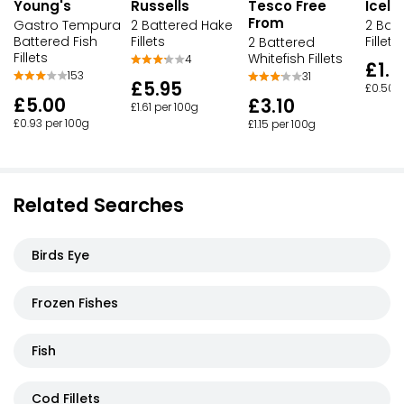
Young's
Russells
Tesco Free
Icela
From
Gastro Tempura
2 Battered Hake
2 Batt
Battered Fish
Fillets
Fillets
2 Battered
Fillets
Whitefish Fillets
4
£1.0
153
31
£5.95
£0.50 p
£5.00
£3.10
£1.61 per 100g
£0.93 per 100g
£1.15 per 100g
Related Searches
Birds Eye
Frozen Fishes
Fish
Cod Fillets