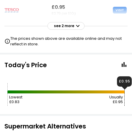
£0.95
VISIT
£0.79 per 100g
see 2 more
£1.00
VISIT
£0.83 per 100g
The prices shown above are available online and may not
reflect in store.
£1.35
VISIT
£1.13 per 100g
Today's Price
£0.95
Lowest
Usually
£0.83
£0.95
Supermarket Alternatives