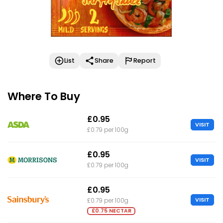
List
Share
Report
Where To Buy
£0.95
VISIT
£0.79 per 100g
£0.95
VISIT
£0.79 per 100g
£0.95
VISIT
£0.79 per 100g
£0.75 NECTAR