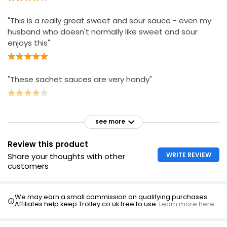
"This is a really great sweet and sour sauce - even my
husband who doesn't normally like sweet and sour
enjoys this"
"These sachet sauces are very handy"
see more
Review this product
WRITE REVIEW
Share your thoughts with other
customers
We may earn a small commission on qualifying purchases.
Affiliates help keep Trolley.co.uk free to use.
Learn more here.