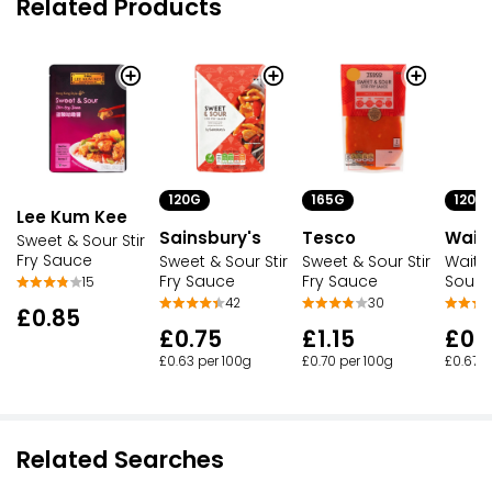
Related Products
120G
165G
120G
Lee Kum Kee
Sainsbury's
Tesco
Waitr
Sweet & Sour Stir
Fry Sauce
Sweet & Sour Stir
Sweet & Sour Stir
Waitr
Fry Sauce
Fry Sauce
Sour S
15
42
30
£0.85
£0.75
£1.15
£0.
£0.63 per 100g
£0.70 per 100g
£0.67 p
Related Searches