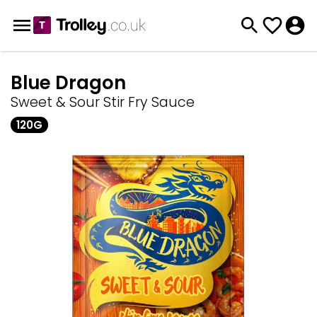
Blue Dragon
Sweet & Sour Stir Fry Sauce
120G