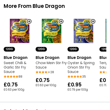
More From Blue Dragon
120G
120G
120G
120G
Blue Dragon
Blue Dragon
Blue Dragon
Blue
Sweet Chilli &
Chow Mein Stir Fry
Oyster & Spring
Teriyak
Garlic Stir Fry
Sauce
Onion Stir Fry
Sauc
Sauce
Sauce
28
88
35
£0.75
£0.
£0.75
£0.95
£0.63 per 100g
£0.79 p
£0.63 per 100g
£0.79 per 100g