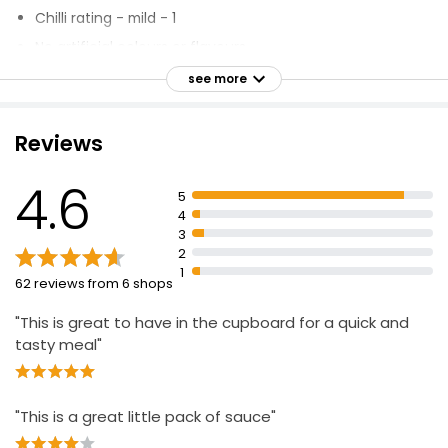
£0.54 per 100g
Chilli rating - mild - 1
No artificial colours or flavours
Suitable for vegetarians and vegans
see more
Sweet & Sour Stir Fry Sauce 120g
Produce of the EU
£0.70
£0.58 per 100g
Inspired by the vibrancy of modern Asia
Reviews
Working hard to make packaging 100% recyclable by
2025
4.6
5
4
3
2
1
62 reviews from 6 shops
"This is great to have in the cupboard for a quick and
tasty meal"
"This is a great little pack of sauce"