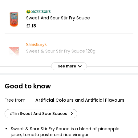
Sweet And Sour Stir Fry Sauce
£1.18
Sweet & Sour Stir Fry Sauce 120g
£0.75
£0.63 per 100g
see more
Good to know
Waitrose Sweet & Sour Stir Fry Sauce 120g
£0.80
Free from
Artificial Colours and Artificial Flavours
£0.67 per 100g
#1 in Sweet And Sour Sauces
Sweet & Sour Stir-Fry Sauce 120g
Sweet & Sour Stir Fry Sauce is a blend of pineapple
£0.65
juice, tomato paste and rice vinegar