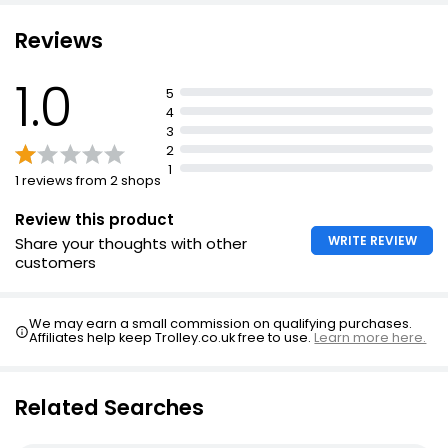
Kosher dairy
Reviews
1.0
5
4
3
2
1
1 reviews from 2 shops
Review this product
WRITE REVIEW
Share your thoughts with other
customers
We may earn a small commission on qualifying purchases.
Affiliates help keep Trolley.co.uk free to use.
Learn more here.
Related Searches