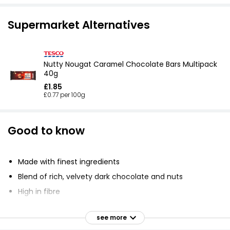
Supermarket Alternatives
Nutty Nougat Caramel Chocolate Bars Multipack
40g
£1.85
£0.77 per 100g
Good to know
Made with finest ingredients
Blend of rich, velvety dark chocolate and nuts
High in fibre
Gluten free
see more
No artificial colors, flavors, or preservatives