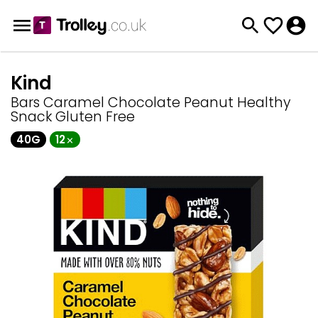
Kind
Bars Caramel Chocolate Peanut Healthy
Snack Gluten Free
40G
12