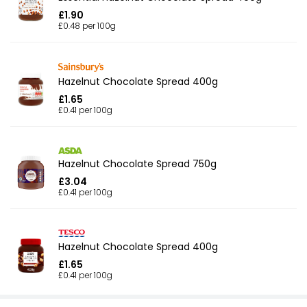
£1.90
£0.48 per 100g
Hazelnut Chocolate Spread 400g
£1.65
£0.41 per 100g
Hazelnut Chocolate Spread 750g
£3.04
£0.41 per 100g
Hazelnut Chocolate Spread 400g
£1.65
£0.41 per 100g