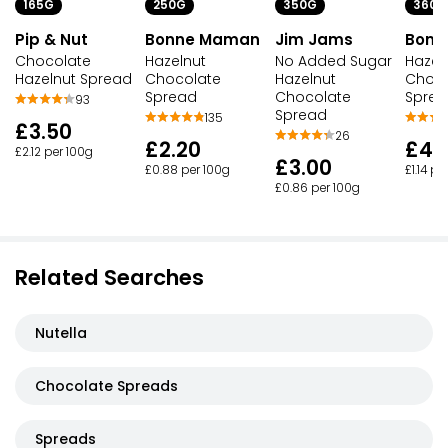
165G
250G
350G
360G
Pip & Nut
Bonne Maman
Jim Jams
Bonn
Chocolate
Hazelnut
No Added Sugar
Hazel
Hazelnut Spread
Chocolate
Hazelnut
Choco
Spread
Chocolate
Spre
93
Spread
135
£3.50
26
£2.20
£4.
£2.12 per 100g
£3.00
£0.88 per 100g
£1.14 pe
£0.86 per 100g
Related Searches
Nutella
Chocolate Spreads
Spreads