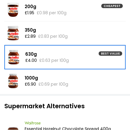
200g
CHEAPEST
£1.95
£0.98 per 100g
350g
£2.89
£0.83 per 100g
630g
BEST VALUE
£4.00
£0.63 per 100g
1000g
£6.90
£0.69 per 100g
Supermarket Alternatives
Essential Hazelnut Chocolate Spread 400g