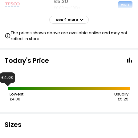
£5.20
VISIT
£0.83 per 100g
see 4 more
£5.25
VISIT
£0.83 per 100g
The prices shown above are available online and may not
reflect in store.
£5.25
VISIT
£0.83 per 100g
Today's Price
£4.75 NECTAR
£5.85
VISIT
£4.00
£0.93 per 100g
Lowest
Usually
£7.49
VISIT
£4.00
£5.25
£1.19 per 100g
Sizes