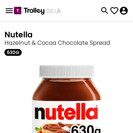
Nutella
Hazelnut & Cocoa Chocolate Spread
630G