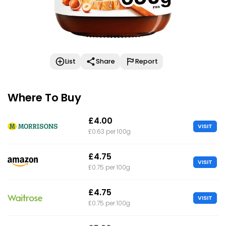
List
Share
Report
Where To Buy
£4.00
VISIT
£0.63 per 100g
£4.75
VISIT
£0.75 per 100g
£4.75
VISIT
£0.75 per 100g