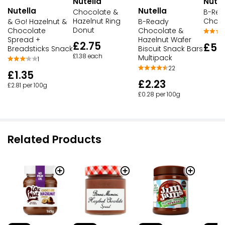
Nutella
Nutel
Nutella
Nutella
Chocolate &
B-Re
Hazelnut Ring
Choco
B-Ready
& Go! Hazelnut &
Donut
Chocolate &
Chocolate
Hazelnut Wafer
Spread +
£2.75
£5.
Biscuit Snack Bars
Breadsticks Snack
£1.38 each
Multipack
1
22
£1.35
£2.23
£2.81 per 100g
£0.28 per 100g
Related Products