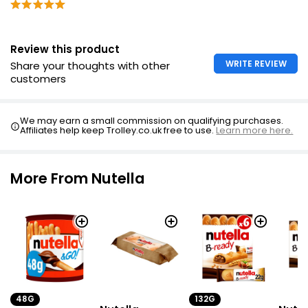
Review this product
WRITE REVIEW
Share your thoughts with other
customers
We may earn a small commission on qualifying purchases.
Affiliates help keep Trolley.co.uk free to use.
Learn more here.
More From Nutella
132G
48G