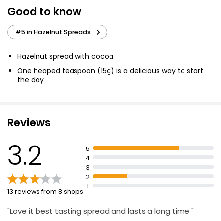
Good to know
#5 in Hazelnut Spreads
Hazelnut spread with cocoa
One heaped teaspoon (15g) is a delicious way to start
the day
Reviews
3.2
5
4
3
2
1
13 reviews from 8 shops
"Love it best tasting spread and lasts a long time "