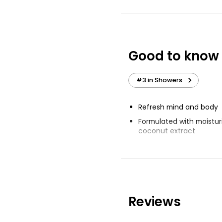
Moisturising Sh
£1.35
Good to know
Dermacare Dail
Moisturising S
#3 in Showers
-250ml 250ml
£4.49
Refresh mind and body
£1.80 per 100ml
Formulated with moisturi
coconut extract
Respects natural balanc
Keeps natural moisture
Reviews