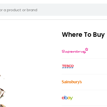
Where To Buy