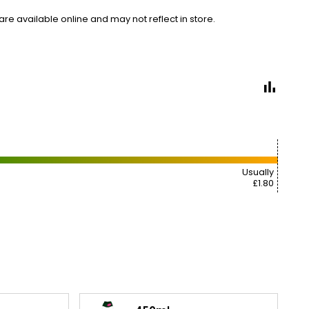
e available online and may not reflect in store.
Usually
£1.80