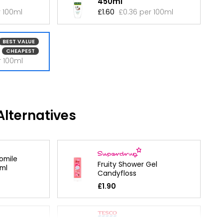
450ml
r 100ml
£1.60
£0.36 per 100ml
BEST VALUE
CHEAPEST
r 100ml
lternatives
omile
Fruity Shower Gel
ml
Candyfloss
£1.90