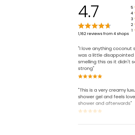
4.7
5
4
3
2
1
1,162 reviews from 4 shops
"I love anything coconut 
was a little disappointed 
smelling this as it didn't
strong"
"This is a very creamy lux
shower gel and feels lovel
shower and afterwards"