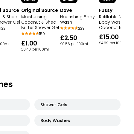
250ML
450ML
320ML
l Source
Original Source
Dove
Fussy
 & Shea
Moisturising
Nourishing Body
Refillable Natural
Shower Gel
Coconut & Shea
Wash
Body Wash
Butter Shower Gel
Coconut Milk
122
229
150
£15.00
£2.50
£1.00
£4.69 per 100ml
 100ml
£0.56 per 100ml
£0.40 per 100ml
hes
Shower Gels
Body Washes