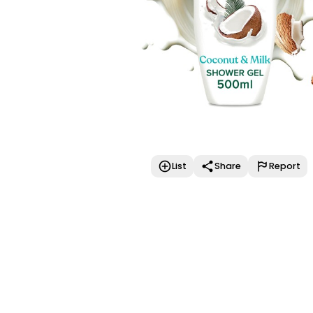
List
Share
Report