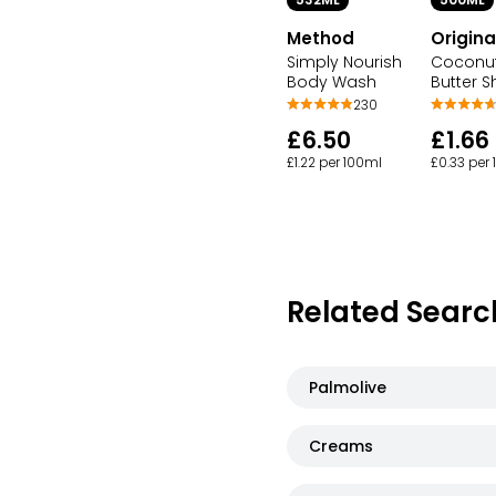
532ML
500ML
Method
Origina
Simply Nourish
Coconut
Body Wash
Butter 
230
£6.50
£1.66
£1.22 per 100ml
£0.33 per
Related Searc
Palmolive
Creams