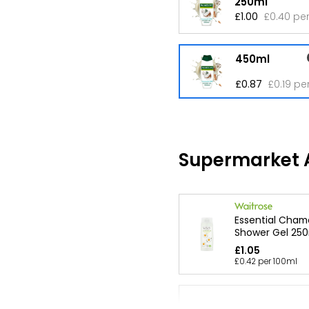
250ml
£1.00
£0.40 pe
450ml
£0.87
£0.19 pe
Supermarket A
Essential Cham
Shower Gel 250
£1.05
£0.42 per 100ml