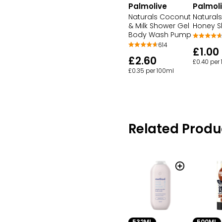
Palmol
Palmolive
Naturals
Naturals Coconut
Honey S
& Milk Shower Gel
Body Wash Pump
614
£1.00
£2.60
£0.40 per
£0.35 per 100ml
Related Produ