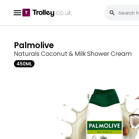
Palmolive
Naturals Coconut & Milk Shower Cream
450ML