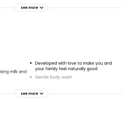
Pink Pink Grapefruit & Basil
ower Gel
Shower Gel 500ml
see more
£1.25
£0.25 per 100ml
y
hower Cream
Developed with love to make you and
your family feel naturally good
sing milk and
Gentle body wash
e of skin
For soft skin
see more
Dermatologically tested