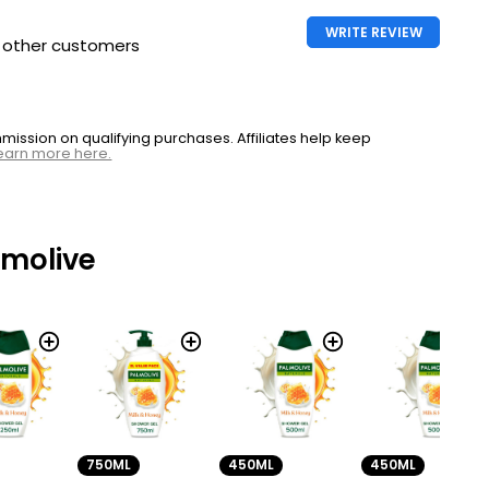
WRITE REVIEW
h other customers
ssion on qualifying purchases. Affiliates help keep
earn more here.
lmolive
450ML
750ML
450ML