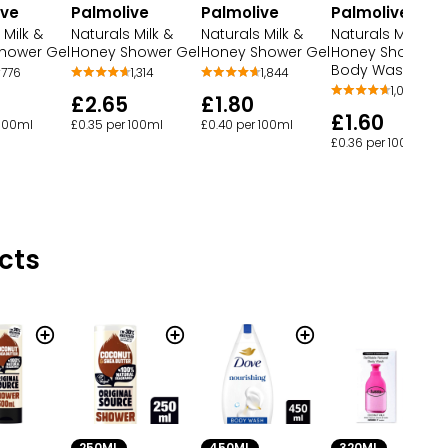
ive
Palmolive
Palmolive
Palmolive
 Milk &
Naturals Milk &
Naturals Milk &
Naturals Milk &
hower Gel
Honey Shower G
Honey Shower Gel
Honey Shower Gel
Body Wash
776
1,314
1,844
1,054
£2.65
£1.80
£1.60
 100ml
£0.35 per 100ml
£0.40 per 100ml
£0.36 per 100ml
cts