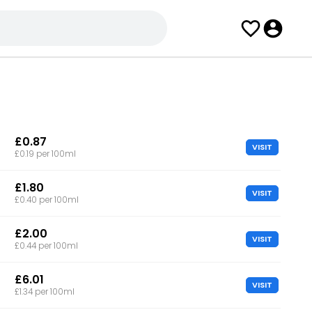
£0.87
VISIT
£0.19 per 100ml
£1.80
VISIT
£0.40 per 100ml
£2.00
VISIT
£0.44 per 100ml
£6.01
VISIT
£1.34 per 100ml