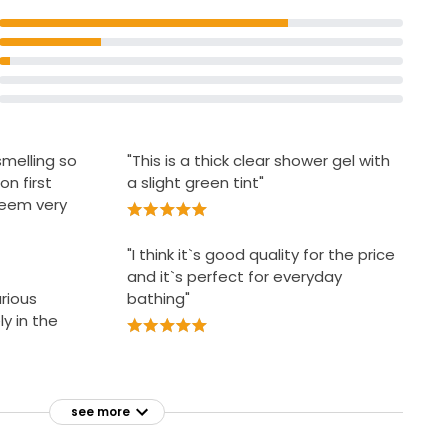
smelling so
"This is a thick clear shower gel with
on first
a slight green tint"
 seem very
"I think it`s good quality for the price
and it`s perfect for everyday
urious
bathing"
y in the
see more