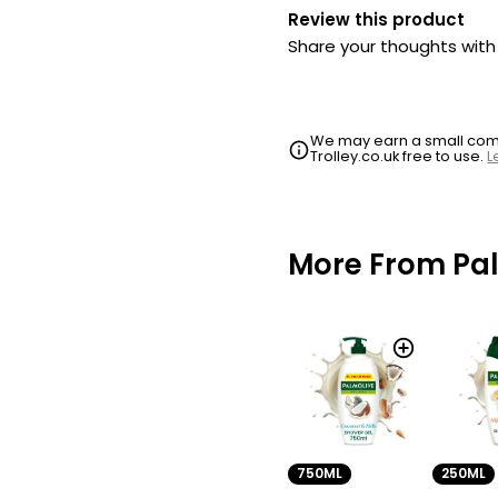
Review this product
Share your thoughts wit
We may earn a small commi
Trolley.co.uk free to use.
L
More From Pa
250ML
750ML