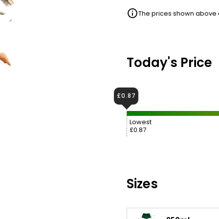
The prices shown above ar
Today's Price
£0.87
Lowest
£0.87
Sizes