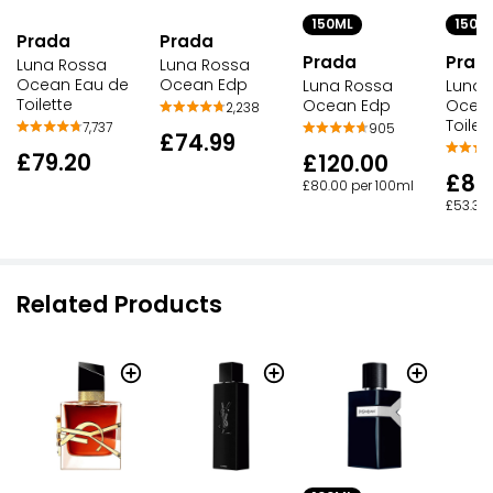
150ML
150M
Prada
Prada
Prada
Prad
Luna Rossa
Luna Rossa
Ocean Edp
Ocean Eau de
Luna Rossa
Luna 
Toilette
Ocean Edp
Ocean
2,238
Toilett
7,737
905
£74.99
£79.20
£120.00
£80
£80.00 per 100ml
£53.33 
Related Products