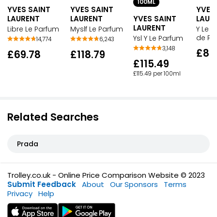
100ML
YVES SAINT
YVES SAINT
YVES
LAURENT
LAURENT
YVES SAINT
LAUR
LAURENT
Libre Le Parfum
Myslf Le Parfum
Y Le 
de Pa
Ysl Y Le Parfum
14,774
6,243
3,148
£80
£69.78
£118.79
£115.49
£115.49 per 100ml
Related Searches
Prada
Trolley.co.uk - Online Price Comparison Website © 2023
Submit Feedback
About
Our Sponsors
Terms
Privacy
Help