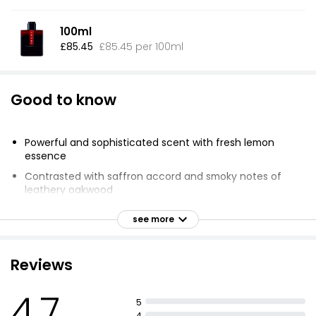
100ml
£85.45
£85.45 per 100ml
Good to know
Powerful and sophisticated scent with fresh lemon
essence
Contrasted with saffron accord and smoky notes of
leathery oakwood
Fragrance is intensified by body warmth
see more
Refillable for reduced packaging materials
50ml bottle & 150ml refill contain less materials
Reviews
compared to 4 bottles of 50ml
Reductions include glass, plastics, metals, and
4.7
cardboard
5
4