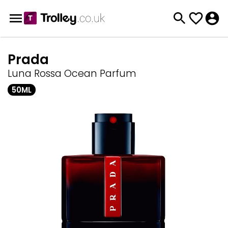
Prada
Luna Rossa Ocean Parfum
50ML