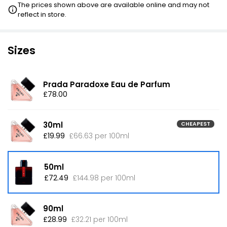
The prices shown above are available online and may not
reflect in store.
Sizes
Prada Paradoxe Eau de Parfum
£78.00
30ml
CHEAPEST
£19.99
£66.63 per 100ml
50ml
£72.49
£144.98 per 100ml
90ml
£28.99
£32.21 per 100ml