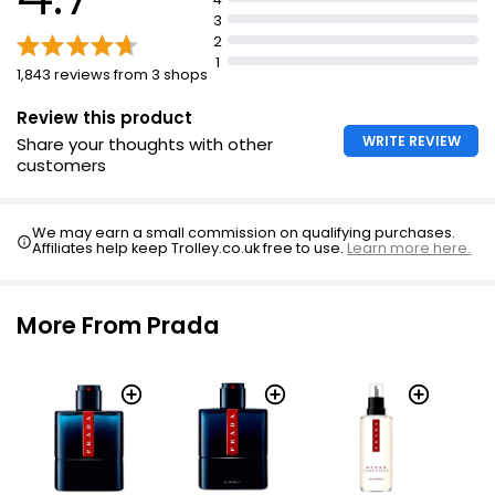
Reductions vary depending on original bottle size
3
2
1
1,843 reviews from 3 shops
Review this product
WRITE REVIEW
Share your thoughts with other
customers
We may earn a small commission on qualifying purchases.
Affiliates help keep Trolley.co.uk free to use.
Learn more here.
More From Prada