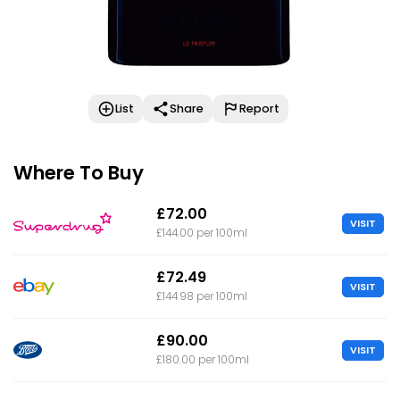
List
Share
Report
Where To Buy
£72.00
VISIT
£144.00 per 100ml
£72.49
VISIT
£144.98 per 100ml
£90.00
VISIT
£180.00 per 100ml