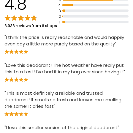
4.8
Infinitely recyclable aluminium can
4
All-day freshness and 72-hour non-stop protection
3
2
Non-stop confidence from morning to night
1
3,938 reviews from 6 shops
Shake the can and hold it 15 centimetres away from
your underarm to use
"I think the price is really reasonable and would happily
even pay a little more purely based on the quality"
"Love this deodorant! The hot weather have really put
this to a test! I've had it in my bag ever since having it"
"This is most definitely a reliable and trusted
deodorant! It smells so fresh and leaves me smelling
the same! It dries fast"
"I love this smaller version of the original deodorant"