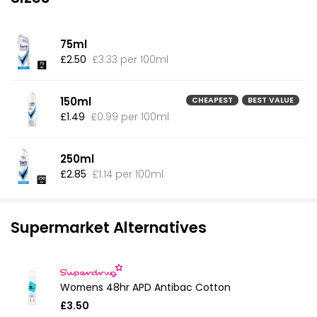
75ml
£2.50
£3.33 per 100ml
150ml
CHEAPEST
BEST VALUE
£1.49
£0.99 per 100ml
250ml
£2.85
£1.14 per 100ml
Supermarket Alternatives
Womens 48hr APD Antibac Cotton
£3.50