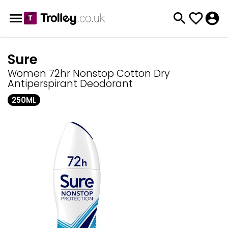
Sure
Women 72hr Nonstop Cotton Dry
Antiperspirant Deodorant
250ML