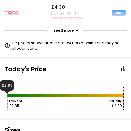
£4.30
VISIT
£1.72 per 100ml
£2.85 CLUBCARD
see 2 more
£4.30
VISIT
£1.72 per 100ml
The prices shown above are available online and may not
£2.85 NECTAR
reflect in store.
£4.30
£2.75
VISIT
£1.72 per 100ml
Today's Price
£2.85
Lowest
Usually
£2.85
£4.30
Sizes