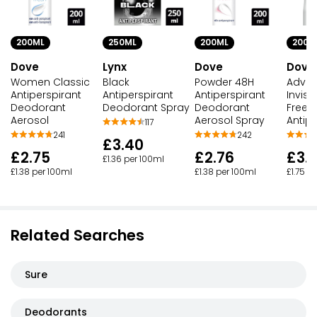
200ML
250ML
200ML
200M
Dove
Lynx
Dove
Dove
Women Classic
Black
Powder 48H
Adva
Antiperspirant
Antiperspirant
Antiperspirant
Invisi
Deodorant
Deodorant Spray
Deodorant
Freesi
Aerosol
Aerosol Spray
Antipe
117
241
242
£3.40
£2.75
£2.76
£3.
£1.36 per 100ml
£1.38 per 100ml
£1.38 per 100ml
£1.75 p
Related Searches
Sure
Deodorants