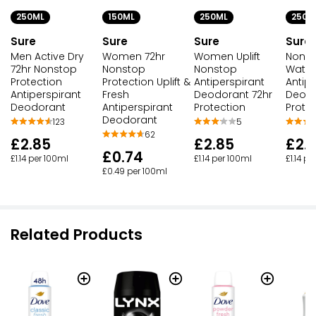
250ML
150ML
250ML
250M
Sure
Sure
Sure
Sure
Men Active Dry
Women 72hr
Women Uplift
Nonst
72hr Nonstop
Nonstop
Nonstop
Water 
Protection
Protection Uplift &
Antiperspirant
Antipe
Antiperspirant
Fresh
Deodorant 72hr
Deodo
Deodorant
Antiperspirant
Protection
Prote
Deodorant
123
5
62
£2.85
£2.85
£2.
£0.74
£1.14 per 100ml
£1.14 per 100ml
£1.14 p
£0.49 per 100ml
Related Products