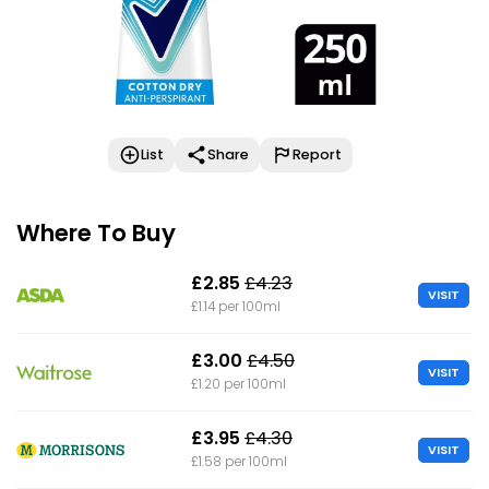
List
Share
Report
Where To Buy
£2.85
£4.23
VISIT
£1.14 per 100ml
£3.00
£4.50
VISIT
£1.20 per 100ml
£3.95
£4.30
VISIT
£1.58 per 100ml