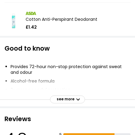
Cotton Anti-Perspirant Deodorant
£1.42
Good to know
Provides 72-hour non-stop protection against sweat
and odour
Alcohol-free formula
2x more powerful protection
MotionSense technology releases bursts of light, clean
see more
fragrance
Soft, fresh scent stays with you no matter how hard
Reviews
you push yourself
Gentle enough for everyday use
5