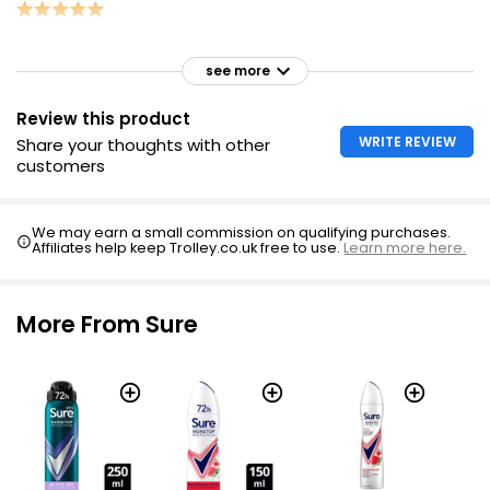
see more
Review this product
WRITE REVIEW
Share your thoughts with other
customers
We may earn a small commission on qualifying purchases.
Affiliates help keep Trolley.co.uk free to use.
Learn more here.
More From Sure