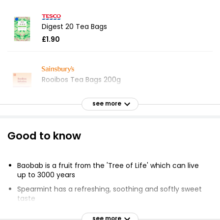
Digest 20 Tea Bags
£1.90
Rooibos Tea Bags 200g
£3.05
£0.02 per 100g
see more
Good to know
Waitrose Rooibos Caffeine Free 80 Tea Bags
200g
£3.20
Baobab is a fruit from the 'Tree of Life' which can live
£1.60 per 100g
up to 3000 years
Spearmint has a refreshing, soothing and softly sweet
taste
Asda Camomile Tea 40 Bags
Rooibos is a herb grown in South Africa with a
see more