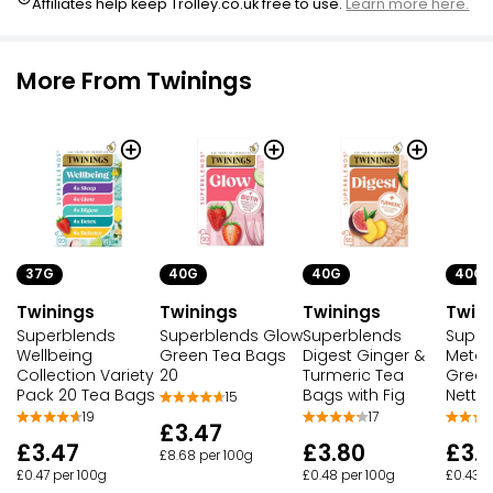
Affiliates help keep Trolley.co.uk free to use.
Learn more here.
More From Twinings
37G
40G
40G
40G
Twinings
Twinings
Twinings
Twin
Superblends
Superblends Glow
Superblends
Super
Wellbeing
Green Tea Bags
Digest Ginger &
Metab
Collection Variety
20
Turmeric Tea
Green
Pack 20 Tea Bags
Bags with Fig
Nettl
15
19
17
£3.47
£3.47
£3.80
£3.
£8.68 per 100g
£0.47 per 100g
£0.48 per 100g
£0.43 p