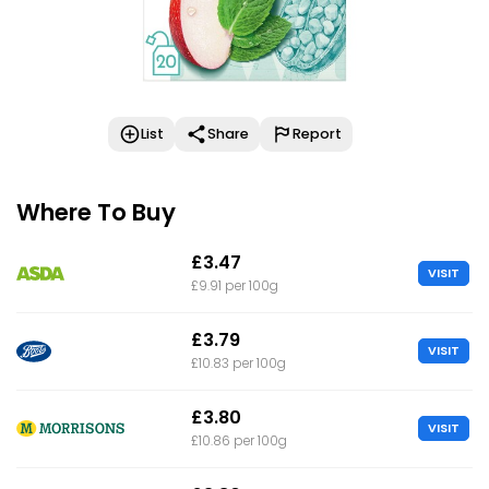
List
Share
Report
Where To Buy
£3.47
VISIT
£9.91 per 100g
£3.79
VISIT
£10.83 per 100g
£3.80
VISIT
£10.86 per 100g