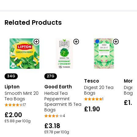
Related Products
34G
27G
Tesco
Morri
Lipton
Good Earth
Digest 20 Tea
Diges
Bags
Bags
Smooth Mint 20
Herbal Tea
Tea Bags
Peppermint
1
£1.9
Spearmint 15 Tea
17
£1.90
Bags
£2.00
4
£5.88 per 100g
£3.18
£11.78 per 100g