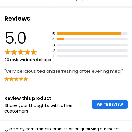
£1.66
distinctive colour and sweet fruity flavour
Superblends Digest blend combines spearmint,
baobab and apple & rooibos
Reviews
Taste of spearmint followed by sweetness from apple
Lemon & Ginger Zinger 40's
& rooibos with a subtle ginger warmth
5.0
£1.75
5
Naturally caffeine free
4
3
Spearmint helps to support normal digestion
2
Suitable for vegans
1
20 reviews from 6 shops
"Very delicious tea and refreshing after evening meal"
Review this product
WRITE REVIEW
Share your thoughts with other
customers
We may earn a small commission on qualifying purchases.