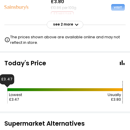
£3.80
VISIT
£10.86 per 100g
£3 NECTAR
see 2 more
£3.80
VISIT
£10.86 per 100g
The prices shown above are available online and may not
£2.50 CLUBCARD
reflect in store.
£4.00
VISIT
£11.43 per 100g
Today's Price
£3.47
Lowest
Usually
£3.47
£3.80
Supermarket Alternatives