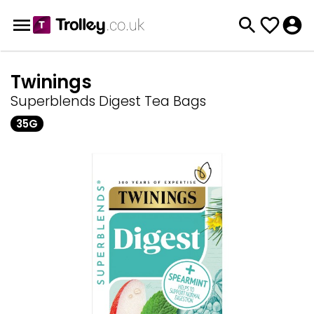
Twinings
Superblends Digest Tea Bags
35G