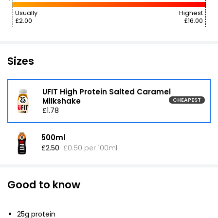
Usually
Highest
£2.00
£16.00
Sizes
UFIT High Protein Salted Caramel
Milkshake
CHEAPEST
£1.78
500ml
£2.50
£0.50 per 100ml
Good to know
25g protein