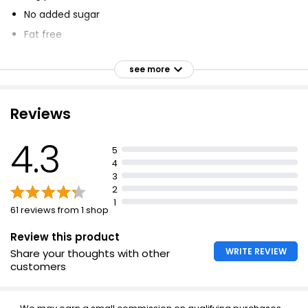
No added sugar
Fat free
152 calories
see more
Added vitamins
Vegetarian Society approved
Reviews
22g protein
Low in fat
4.3
5
Added vitamins, minerals and sweetener
4
3
2
1
61 reviews from 1 shop
Review this product
WRITE REVIEW
Share your thoughts with other
customers