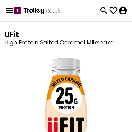
UFit
High Protein Salted Caramel Milkshake