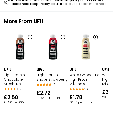
We may earn a small commission on qualifying purchases.
Affiliates help keep Trolley.co.uk free to use.
Learn more here.
More From UFit
UFit
UFit
Ufit
UFit
High Protein
High Protein
White Chocolate
White
Chocolate
Shake Strawberry
High Protein
High P
Milkshake
Milkshake
Milks
49
12
32
£3.
£2.72
£2.50
£1.78
£0.60 
£0.54 per 100ml
£0.50 per 100ml
£0.54 per 100ml