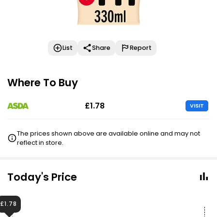
List
Share
Report
Where To Buy
£1.78
VISIT
The prices shown above are available online and may not
reflect in store.
Today's Price
£1.78