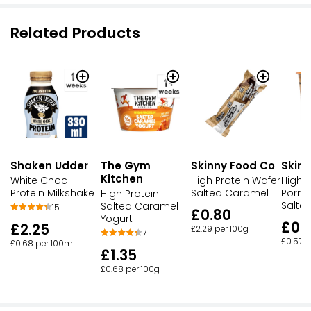
Related Products
Skinny Food Co
Skin
Shaken Udder
The Gym
Kitchen
High Protein Wafer
High P
White Choc
Salted Caramel
Porri
Protein Milkshake
High Protein
Salte
Salted Caramel
15
£0.80
Yogurt
£0.
£2.25
£2.29 per 100g
7
£0.57 p
£0.68 per 100ml
£1.35
£0.68 per 100g